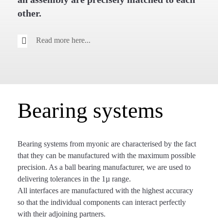
other.
Read more here...
Bearing systems
Bearing systems from myonic are characterised by the fact
that they can be manufactured with the maximum possible
precision. As a ball bearing manufacturer, we are used to
delivering tolerances in the 1µ range.
All interfaces are manufactured with the highest accuracy
so that the individual components can interact perfectly
with their adjoining partners.