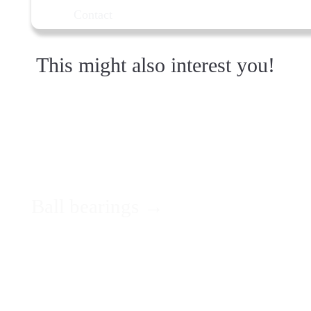
Contact
This might also interest you!
Ball bearings →