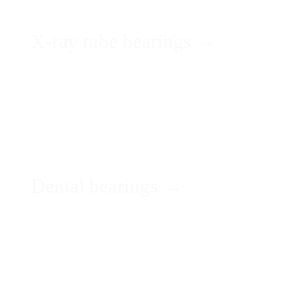
X-ray tube bearings →
Dental bearings →