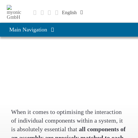
Skip
to
English
content
Deutsch
Main Navigation
Čeština
Products & Solutions
Products & Solutions
Bearing systems and
Applications
assemblies
Company
Career
When it comes to optimising the interaction
of individual components within a system, it
is absolutely essential that
all components of
an assembly are precisely matched to each