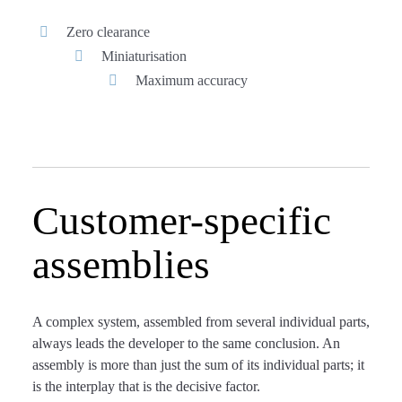
Zero clearance
Miniaturisation
Maximum accuracy
Customer-specific
assemblies
A complex system, assembled from several individual parts,
always leads the developer to the same conclusion. An
assembly is more than just the sum of its individual parts; it
is the interplay that is the decisive factor.