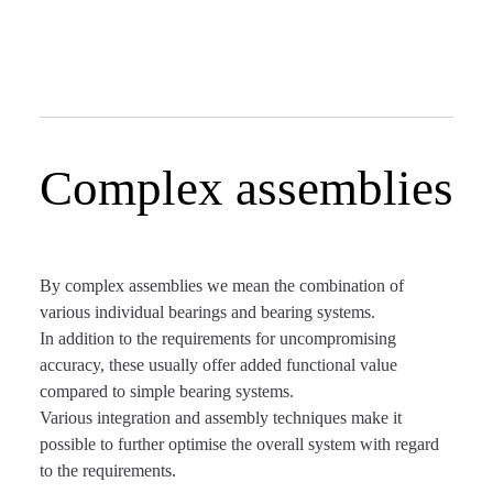
Complex assemblies
By complex assemblies we mean the combination of
various individual bearings and bearing systems.
In addition to the requirements for uncompromising
accuracy, these usually offer added functional value
compared to simple bearing systems.
Various integration and assembly techniques make it
possible to further optimise the overall system with regard
to the requirements.