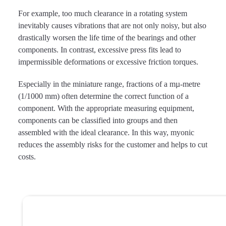
For example, too much clearance in a rotating system
inevitably causes vibrations that are not only noisy, but also
drastically worsen the life time of the bearings and other
components. In contrast, excessive press fits lead to
impermissible deformations or excessive friction torques.
Especially in the miniature range, fractions of a mµ-metre
(1/1000 mm) often determine the correct function of a
component. With the appropriate measuring equipment,
components can be classified into groups and then
assembled with the ideal clearance. In this way, myonic
reduces the assembly risks for the customer and helps to cut
costs.
More information
about bearing systems and
assemblies?