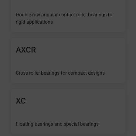
Double row angular contact roller bearings for
rigid applications
AXCR
Cross roller bearings for compact designs
XC
Floating bearings and special bearings