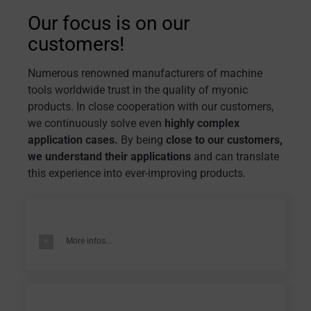
Our focus is on our
customers!
Numerous renowned manufacturers of machine
tools worldwide trust in the quality of myonic
products. In close cooperation with our customers,
we continuously solve even
highly complex
application cases.
By being
close to our customers,
we understand their applications
and can translate
this experience into ever-improving products.
More infos...