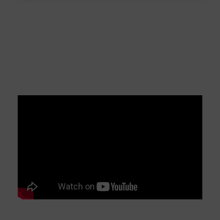
myonic Machine Tool
Bearings – Ultra Precision
Made by myonic
myonic Machine Tool Bearings – Ultra Precision