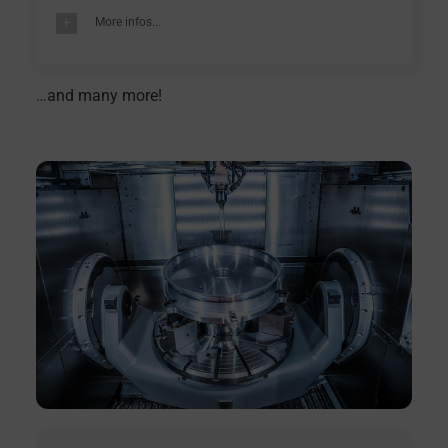
More infos...
…and many more!