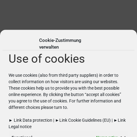
Cookie-Zustimmung
verwalten
Use of cookies
Semiconductor industry
We use cookies (also from third party suppliers) in order to
Meeting the highest standards through
collect information on how visitors are using our websites.
optimised warehouse performance.
These cookies help us to provide you with the best possible
online experience. By clicking the button “accept all cookies”
You can find further information here...
you agree to the use of cookies. For further information and
different choices please turn to.
► Link
Data protection
| ►Link
Cookie Guidelines (EU)
| ►Link
Legal notice