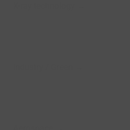
X-ray technology →
Industry / Green →
Aerospace →