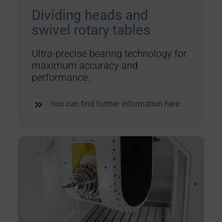
Dividing heads and
swivel rotary tables
Ultra-precise bearing technology for
maximum accuracy and
performance.
You can find further information here...