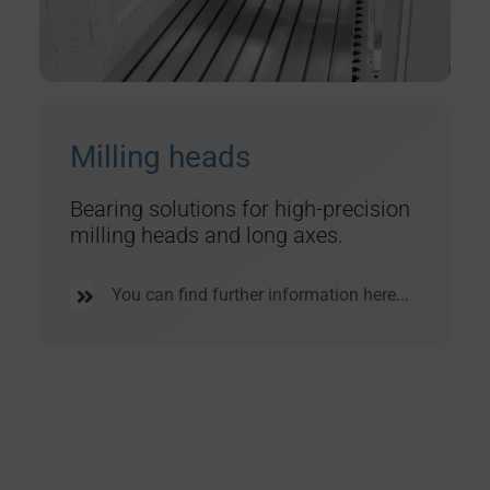
Milling heads
Bearing solutions for high-precision
milling heads and long axes.
You can find further information here...