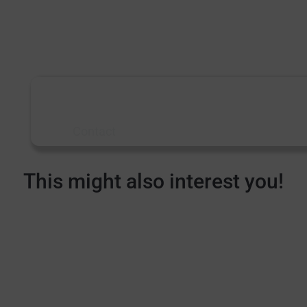
made in Germany Produced by G-Punkt Studios /
2019
More information
about machine tool
bearings?
Contact
This might also interest you!