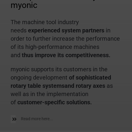
myonic
The machine tool industry
needs
experienced system partners
in
order to further increase the performance
of its high-performance machines
and
thus improve its competitiveness.
myonic supports its customers in the
ongoing development
of sophisticated
rotary table systemsand rotary axes
as
well as in the implementation
of
customer-specific solutions.
Read more here...