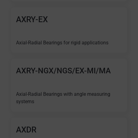
AXRY-EX
Axial-Radial Bearings for rigid applications
AXRY-NGX/NGS/EX-MI/MA
Axial-Radial Bearings with angle measuring
systems
AXDR