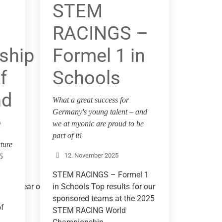
STEM
RACINGS –
ship
Formel 1 in
f
Schools
nd
ar on
What a great success for
Germany's young talent – and
e
we at myonic are proud to be
part of it!
ture
12. November 2025
5
STEM RACINGS – Formel 1
 this year on
in Schools Top results for our
sponsored teams at the 2025
of
STEM RACING World