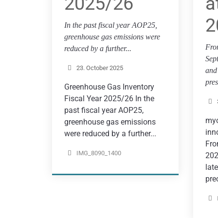
2025/26
a
2
In the past fiscal year AOP25,
greenhouse gas emissions were
Fro
reduced by a further...
Sep
23. October 2025
and 
pres
Greenhouse Gas Inventory
Fiscal Year 2025/26 In the
past fiscal year AOP25,
myo
greenhouse gas emissions
inn
were reduced by a further...
Fro
IMG_8090_1400
202
lat
prec