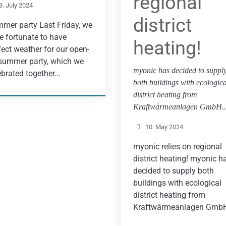
regional
3. July 2024
district
mer party Last Friday, we
e fortunate to have
heating!
fect weather for our open-
 summer party, which we
myonic has decided to suppl
ebrated together...
both buildings with ecologica
district heating from
Kraftwärmeanlagen GmbH..
10. May 2024
myonic relies on regional
district heating! myonic h
decided to supply both
buildings with ecological
district heating from
Kraftwärmeanlagen GmbH