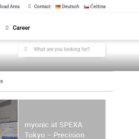
load Area
Contact
Deutsch
Čeština
Career
Search
for:
ss
myonic at SPEXA
Tokyo – Precision