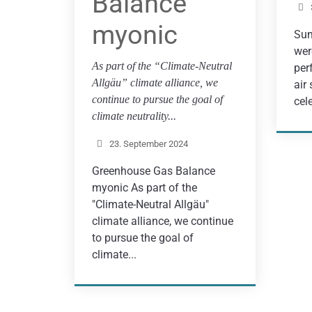
Balance
myonic
Sum
wer
As part of the “Climate-Neutral
per
Allgäu” climate alliance, we
air
continue to pursue the goal of
cel
climate neutrality...
23. September 2024
Greenhouse Gas Balance
myonic As part of the
"Climate-Neutral Allgäu"
climate alliance, we continue
to pursue the goal of
climate...