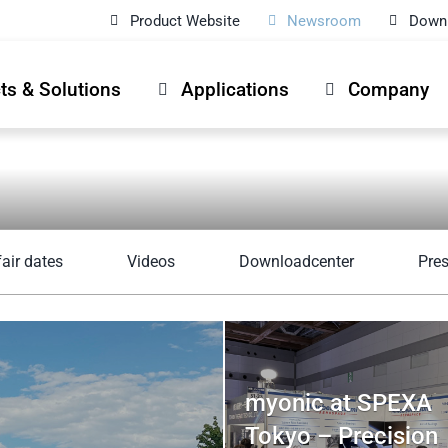
Product Website
Newsroom
Down
ts & Solutions
Applications
Company
fair dates
Videos
Downloadcenter
Pre
myonic at SPEXA
Tokyo – Precision