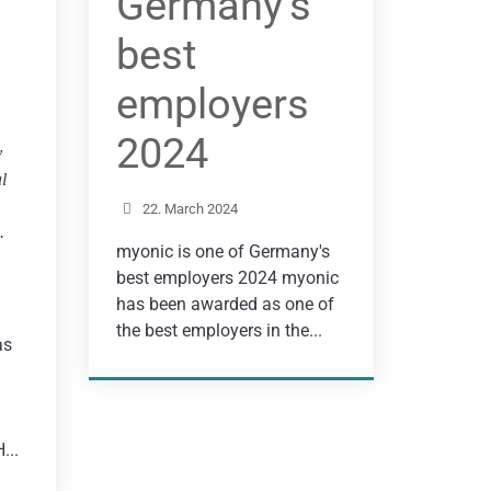
Germany’s
best
employers
2024
y
l
22. March 2024
.
myonic is one of Germany's
best employers 2024 myonic
has been awarded as one of
the best employers in the...
as
...