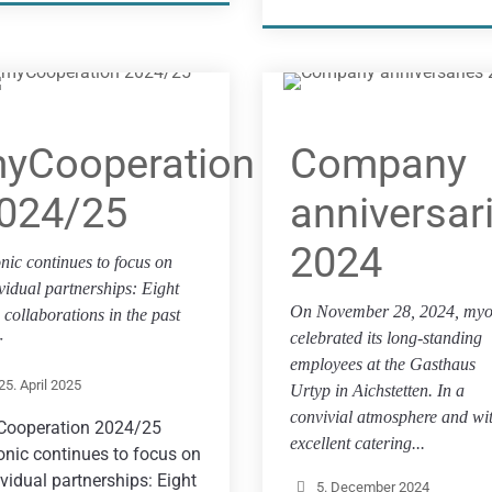
yCooperation
Company
024/25
anniversar
2024
nic continues to focus on
vidual partnerships: Eight
On November 28, 2024, myo
collaborations in the past
celebrated its long-standing
r
employees at the Gasthaus
25. April 2025
Urtyp in Aichstetten. In a
convivial atmosphere and wi
ooperation 2024/25
excellent catering...
nic continues to focus on
ividual partnerships: Eight
5. December 2024