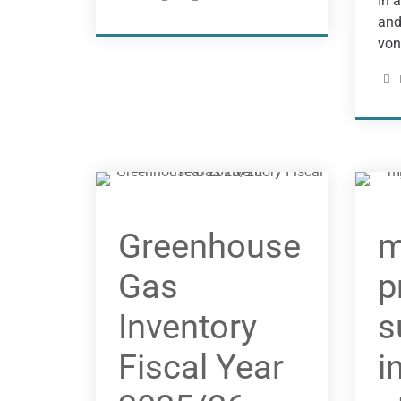
In 
and
von
Greenhouse
m
Gas
p
Inventory
s
Fiscal Year
i