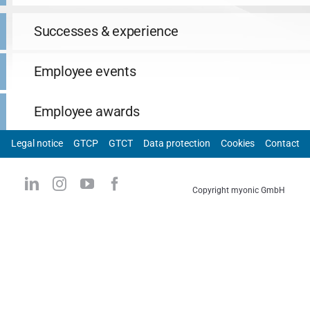
Successes & experience
Employee events
Employee awards
Legal notice
GTCP
GTCT
Data protection
Cookies
Contact
Copyright myonic GmbH