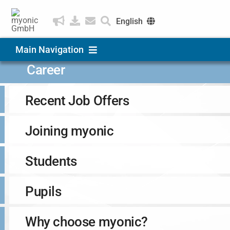
Skip
to
English
content
Deutsch
Main Navigation
Čeština
Career
Products & Solutions
Recent Job Offers
Applications
Joining myonic
Company
Students
Career
Pupils
Why choose myonic?