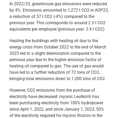
In 2022/23, greenhouse gas emissions were reduced
by 4%. Emissions amounted to 1,272 t CO2 in AOP23,
a reduction of 37 t CO2 (-4%) compared to the
previous year. This corresponds to around 2.3 t CO2
equivalents per employee (previous year: 2.4 t CO2).
Heating the buildings with heating oil due to the
energy crisis from October 2022 to the end of March
2023 led to a slight deterioration compared to the
previous year due to the higher emission factor of
heating oil compared to gas. The use of gas would
have led to a further reduction of 72 tons of CO2,
bringing total emissions down to 1,200 tons of CO2.
However, CO2 emissions from the purchase of
electricity have decreased. myonic Leutkirch has
been purchasing electricity from 100% hydropower
since April 1, 2022, and since January 1, 2023, 50%
of the electricity required for myonic Roznov in the