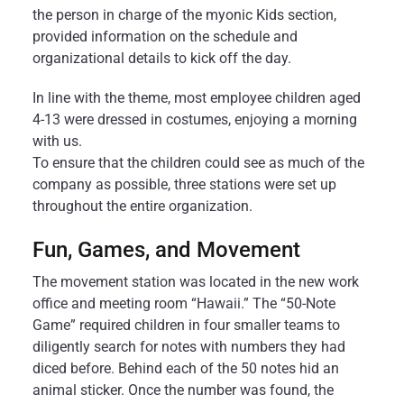
the person in charge of the myonic Kids section,
provided information on the schedule and
organizational details to kick off the day.
In line with the theme, most employee children aged
4-13 were dressed in costumes, enjoying a morning
with us.
To ensure that the children could see as much of the
company as possible, three stations were set up
throughout the entire organization.
Fun, Games, and Movement
The movement station was located in the new work
office and meeting room “Hawaii.” The “50-Note
Game” required children in four smaller teams to
diligently search for notes with numbers they had
diced before. Behind each of the 50 notes hid an
animal sticker. Once the number was found, the