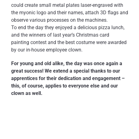
could create small metal plates laser-engraved with
the myonic logo and their names, attach 3D flags and
observe various processes on the machines.
To end the day they enjoyed a delicious pizza lunch,
and the winners of last year’s Christmas card
painting contest and the best costume were awarded
by our in-house employee clown.
For young and old alike, the day was once again a
great success! We extend a special thanks to our
apprentices for their dedication and engagement –
this, of course, applies to everyone else and our
clown as well.