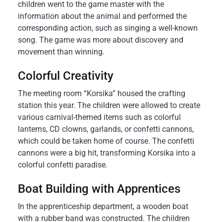
children went to the game master with the
information about the animal and performed the
corresponding action, such as singing a well-known
song. The game was more about discovery and
movement than winning.
Colorful Creativity
The meeting room “Korsika” housed the crafting
station this year. The children were allowed to create
various carnival-themed items such as colorful
lanterns, CD clowns, garlands, or confetti cannons,
which could be taken home of course. The confetti
cannons were a big hit, transforming Korsika into a
colorful confetti paradise.
Boat Building with Apprentices
In the apprenticeship department, a wooden boat
with a rubber band was constructed. The children