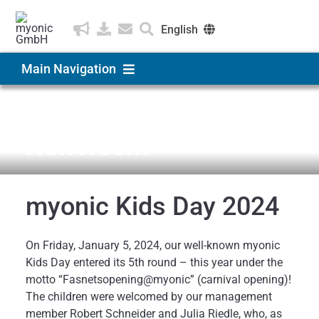
Skip
to
English
content
Deutsch
Main Navigation
Čeština
Products & Solutions
News & Medien
Newsroom
Applications
myonic Kids Day 2024
Company
On Friday, January 5, 2024, our well-known myonic
Career
Kids Day entered its 5th round – this year under the
motto “Fasnetsopening@myonic” (carnival opening)!
The children were welcomed by our management
member Robert Schneider and Julia Riedle, who, as