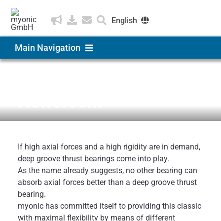
Skip
to
English
content
eutsch
Main Navigation
ština
Products & Solutions
News & Medien
Newsroom
Applications
Company
If high axial forces and a high rigidity are in demand,
deep groove thrust bearings come into play.
As the name already suggests, no other bearing can
Career
absorb axial forces better than a deep groove thrust
bearing.
myonic has committed itself to providing this classic
with maximal flexibility by means of different