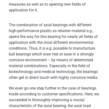
measures as well as to opening new fields of
application for it.
The combination of axial bearings with different
high-performance plastic as retainer material e.g.,
opens the way for this bearing for nearly all fields of
application with the most different environmental
conditions. Thus, it is e.g. possible to manufacture
ball bearings which even feel at ease in a strongly
corrosive environment – by means of determined
material combinations. Especially in the field of
biotechnology and medical technology, the bearings
often get in direct touch with highly corrosive media.
We even go one step further in the case of bearings
made according to customer specifications. Here, we
succeeded in thoroughly improving a crucial
characteristic of the axial bearing, the axial load