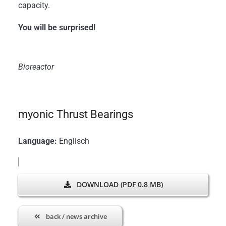
capacity.
You will be surprised!
Bioreactor
myonic Thrust Bearings
Language:
Englisch
DOWNLOAD (PDF 0.8 MB)
back / news archive