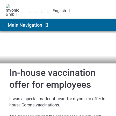
Skip
to
English
content
Deutsch
Main Navigation
Čeština
Products & Solutions
News & Medien
Newsroom
Applications
In-house vaccination
Company
offer for employees
Career
It was a special matter of heart for myonic to offer in-
house Corona vaccinations.