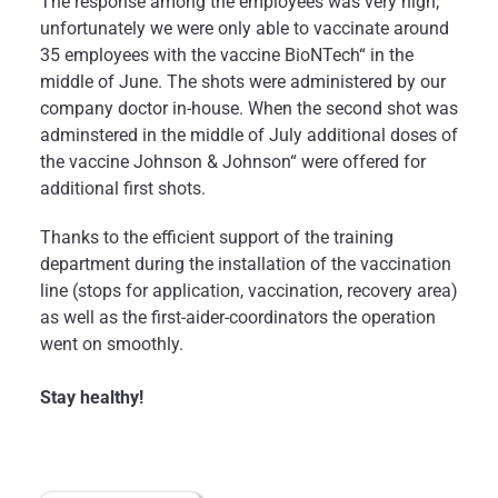
The response among the employees was very high;
unfortunately we were only able to vaccinate around
35 employees with the vaccine BioNTech“ in the
middle of June. The shots were administered by our
company doctor in-house. When the second shot was
adminstered in the middle of July additional doses of
the vaccine Johnson & Johnson“ were offered for
additional first shots.
Thanks to the efficient support of the training
department during the installation of the vaccination
line (stops for application, vaccination, recovery area)
as well as the first-aider-coordinators the operation
went on smoothly.
Stay healthy!