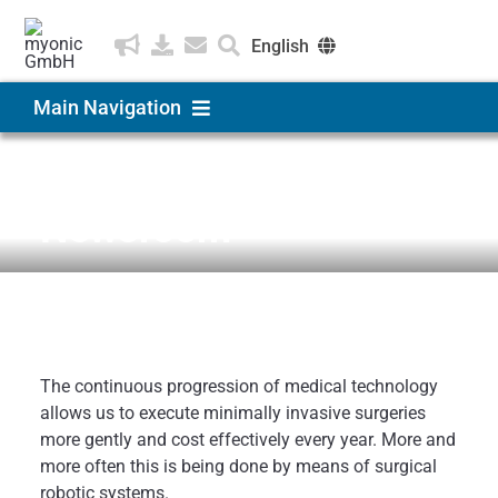
Skip
to
English
content
Deutsch
Main Navigation
Čeština
Products & Solutions
News & Medien
Newsroom
Applications
Company
The continuous progression of medical technology
Career
allows us to execute minimally invasive surgeries
more gently and cost effectively every year.
More and
more often this is being done by means of surgical
robotic systems.