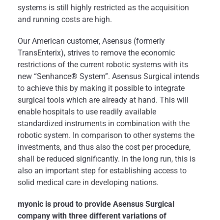
systems is still highly restricted as the acquisition
and running costs are high.
Our American customer, Asensus (formerly
TransEnterix), strives to remove the economic
restrictions of the current robotic systems with its
new “Senhance® System”. Asensus Surgical intends
to achieve this by making it possible to integrate
surgical tools which are already at hand. This will
enable hospitals to use readily available
standardized instruments in combination with the
robotic system. In comparison to other systems the
investments, and thus also the cost per procedure,
shall be reduced significantly. In the long run, this is
also an important step for establishing access to
solid medical care in developing nations.
myonic is proud to provide Asensus Surgical
company with three different variations of