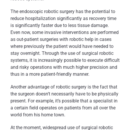
The endoscopic robotic surgery has the potential to
reduce hospitalization significantly as recovery time
is significantly faster due to less tissue damage.
Even now, some invasive interventions are performed
as out-patient surgeries with robotic help in cases
where previously the patient would have needed to
stay overnight. Through the use of surgical robotic
systems, it is increasingly possible to execute difficult
and risky operations with much higher precision and
thus in a more patient-friendly manner.
Another advantage of robotic surgery is the fact that
the surgeon doesn‘t necessarily have to be physically
present. For example, it’s possible that a specialist in
a certain field operates on patients from all over the
world from his home town.
At the moment, widespread use of surgical robotic