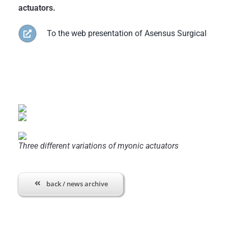
actuators.
To the web presentation of Asensus Surgical
Three different variations of myonic actuators
back / news archive