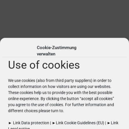
Cookie-Zustimmung
verwalten
Use of cookies
We use cookies (also from third party suppliers) in order to
collect information on how visitors are using our websites.
These cookies help us to provide you with the best possible
online experience. By clicking the button “accept all cookies”
you agree to the use of cookies. For further information and
different choices please turn to.
► Link
Data protection
| ►Link
Cookie Guidelines (EU)
| ►Link
Legal notice