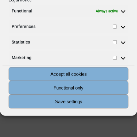
Functional
Always active
Preferences
Preferen
Statistics
Statistic
Marketing
Marketin
Accept all cookies
Functional only
Save settings