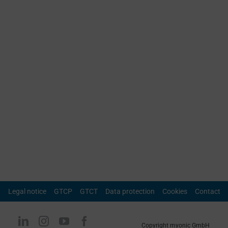
Legal notice
GTCP
GTCT
Data protection
Cookies
Contact
Copyright myonic GmbH